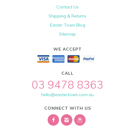
Contact Us
Shipping & Returns
Easter Town Blog
Sitemap
WE ACCEPT
CALL
03 9478 8363
hello@eastertown.com.au
CONNECT WITH US