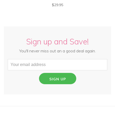
$29.95
Sign up and Save!
You'll never miss out an a good deal again.
SIGN UP