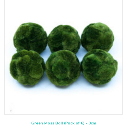
Green Moss Ball (Pack of 6) - 8cm