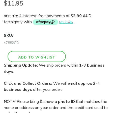
$11.95
or make 4 interest-free payments of
$2.99 AUD
fortnightly with
More info
SKU:
47882GR
Shipping Update:
We ship orders within
1-3 business
days
.
Click and Collect Orders:
We will email
approx 2-4
business days
after your order.
NOTE: Please bring & show a
photo ID
that matches the
name or address on your order and the credit card used to