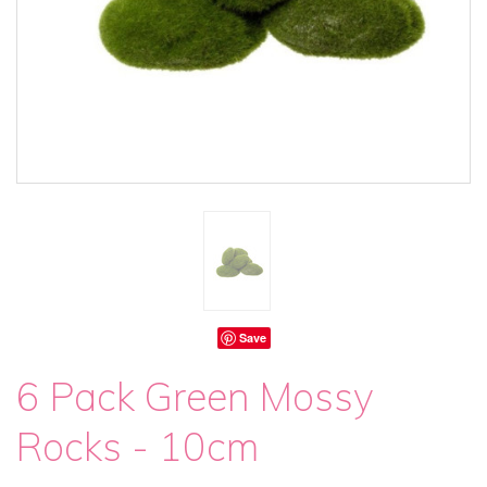
Save
6 Pack Green Mossy
Rocks - 10cm