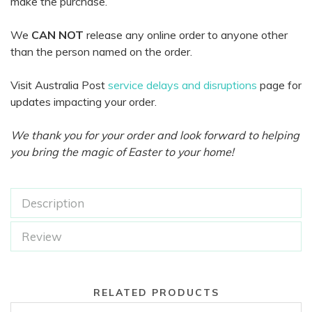
make the purchase.
We
CAN NOT
release any online order to anyone other
than the person named on the order.
Visit Australia Post
service delays and disruptions
page for
updates impacting your order.
We thank you for your order and look forward to helping
you bring the magic of Easter to your home!
Description
Review
RELATED PRODUCTS