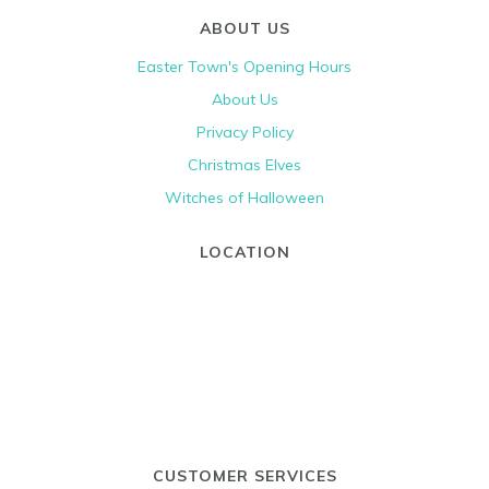
ABOUT US
Easter Town's Opening Hours
About Us
Privacy Policy
Christmas Elves
Witches of Halloween
LOCATION
CUSTOMER SERVICES