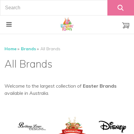
"
Home
Brands
All Brands
All Brands
Welcome to the largest collection of
Easter Brands
available in Australia.