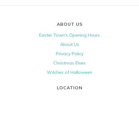
ABOUT US
Easter Town's Opening Hours
About Us
Privacy Policy
Christmas Elves
Witches of Halloween
LOCATION