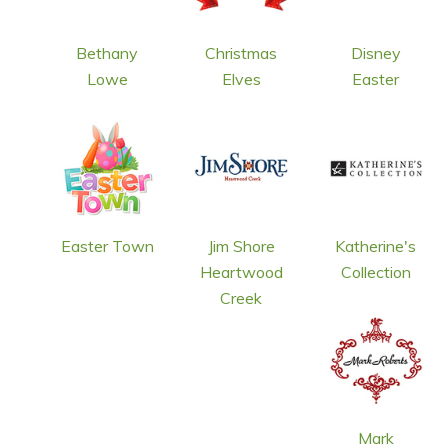
Bethany
Christmas
Disney
Lowe
Elves
Easter
Easter Town
Jim Shore
Katherine's
Heartwood
Collection
Creek
Mark