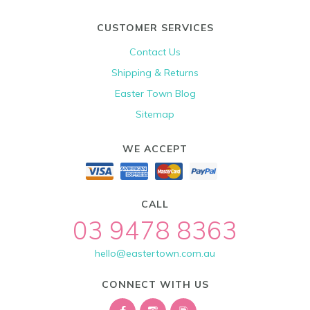
CUSTOMER SERVICES
Contact Us
Shipping & Returns
Easter Town Blog
Sitemap
WE ACCEPT
CALL
03 9478 8363
hello@eastertown.com.au
CONNECT WITH US