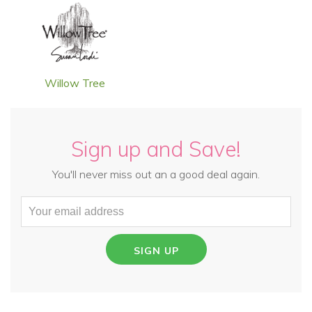
Willow Tree
Sign up and Save!
You'll never miss out an a good deal again.
SIGN UP