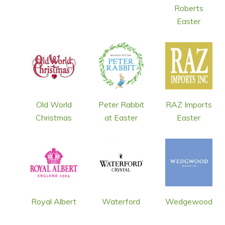
Roberts
Easter
Old World
Peter Rabbit
RAZ Imports
Christmas
at Easter
Easter
Royal Albert
Waterford
Wedgewood