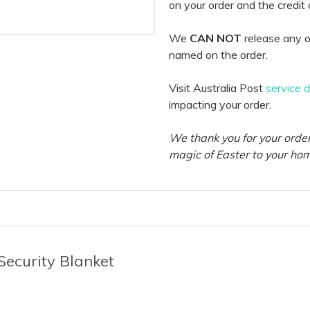
on your order and the credit
We
CAN NOT
release any o
named on the order.
Visit Australia Post
service 
impacting your order.
We thank you for your order
magic of Easter to your ho
Security Blanket