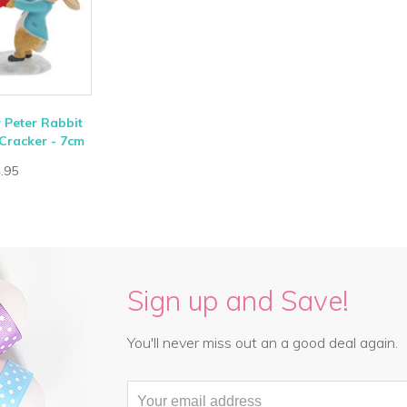
r Peter Rabbit
Cracker - 7cm
.95
Sign up and Save!
You'll never miss out an a good deal again.