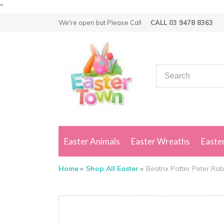
"
We're open but
Please Call
CALL 03 9478 8363
Easter Animals
Easter Wreaths
Easter
Home
Shop All Easter
Beatrix Potter Peter Rab