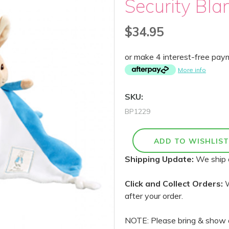
Security Bla
$34.95
or make 4 interest-free pa
More info
SKU:
BP1229
Shipping Update:
We ship 
Click and Collect Orders:
W
after your order.
NOTE: Please bring & show