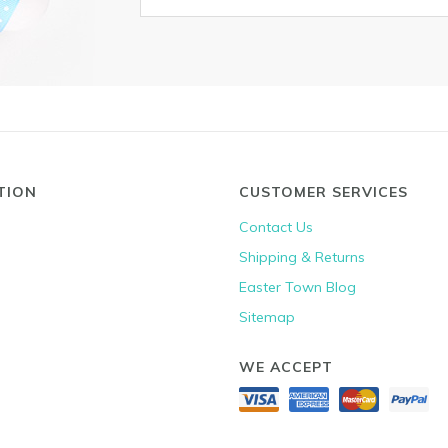
TION
CUSTOMER SERVICES
Contact Us
Shipping & Returns
Easter Town Blog
Sitemap
WE ACCEPT