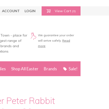
ACCOUNT
LOGIN
View Cart
(0)
 Town - place for
We guarantee your order
rgest range of
will arrive safely.
Read
 brands and
more
tions
lies
Shop All Easter
Brands
Sale!
er Peter Rabbit