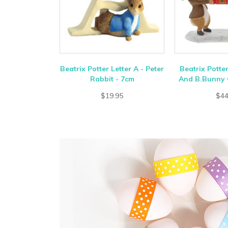
Beatrix Potter Letter A - Peter
Beatrix Potte
Rabbit - 7cm
And B.Bunny 
$19.95
$44