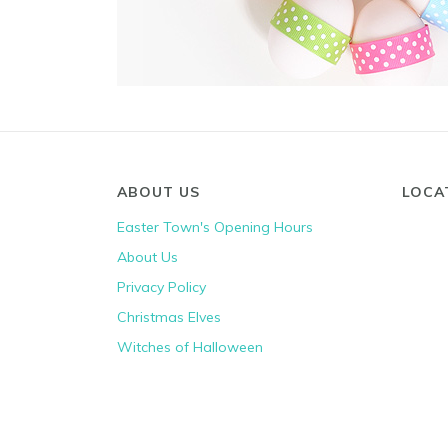
ABOUT US
LOCA
Easter Town's Opening Hours
About Us
Privacy Policy
Christmas Elves
Witches of Halloween