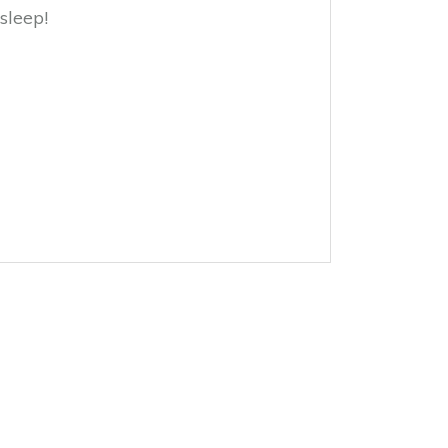
sleep!