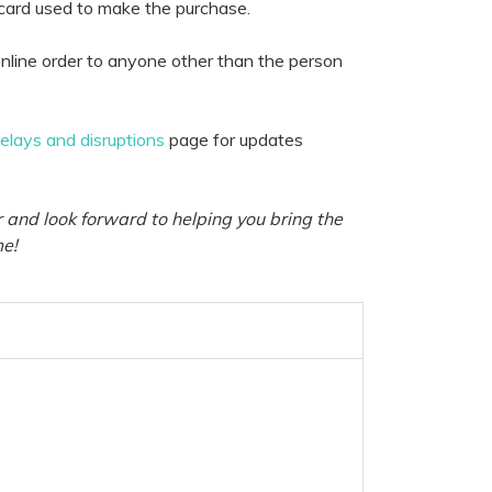
 card used to make the purchase.
nline order to anyone other than the person
delays and disruptions
page for updates
 and look forward to helping you bring the
me!