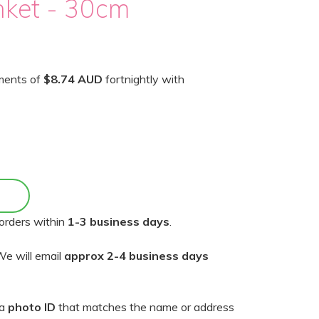
nket - 30cm
yments of
$8.74 AUD
fortnightly with
orders within
1-3 business days
.
e will email
approx 2-4 business days
 a
photo ID
that matches the name or address