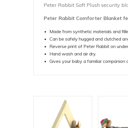
Peter Rabbit Soft Plush security b
Peter Rabbit Comforter Blanket fe
Made from synthetic materials and filli
Can be safely hugged and clutched a
Reverse print of Peter Rabbit on under
Hand wash and air dry.
Gives your baby a familiar companion d