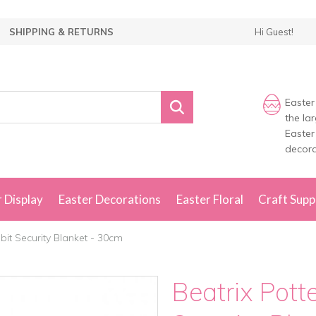
SHIPPING & RETURNS
Hi Guest!
Easter
the la
Easter
decora
 Display
Easter Decorations
Easter Floral
Craft Supp
bit Security Blanket - 30cm
Beatrix Pott