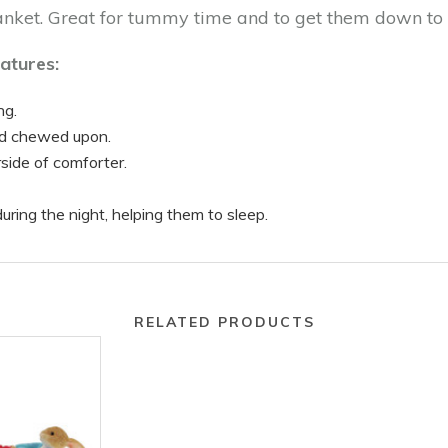
lanket. Great for tummy time and to get them down to 
atures:
ng.
nd chewed upon.
side of comforter.
uring the night, helping them to sleep.
RELATED PRODUCTS