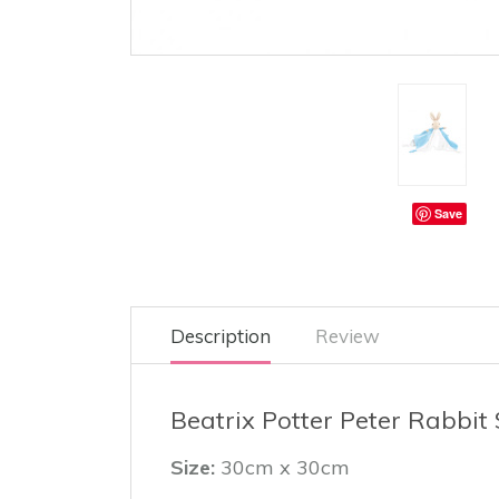
Save
Description
Review
Beatrix Potter Peter Rabbit 
Size:
30cm x 30cm