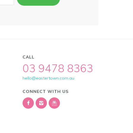
CALL
03 9478 8363
hello@eastertown.com.au
CONNECT WITH US