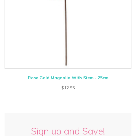
Rose Gold Magnolia With Stem - 25cm
$12.95
Sign up and Save!