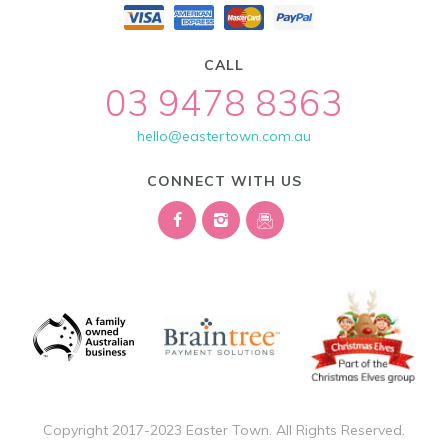
CALL
03 9478 8363
hello@eastertown.com.au
CONNECT WITH US
Copyright 2017-2023 Easter Town. All Rights Reserved.