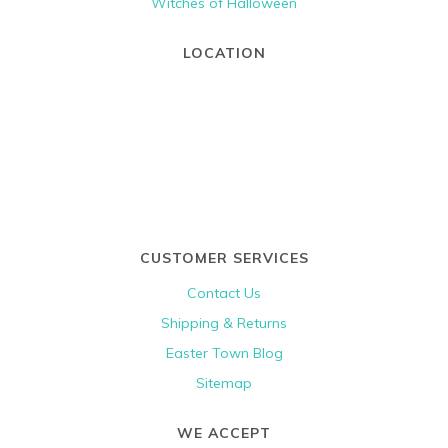
Witches of Halloween
LOCATION
CUSTOMER SERVICES
Contact Us
Shipping & Returns
Easter Town Blog
Sitemap
WE ACCEPT