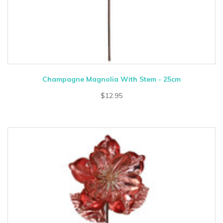
Champagne Magnolia With Stem - 25cm
$12.95