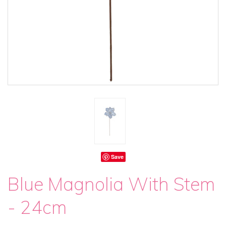
Save
Blue Magnolia With Stem
- 24cm