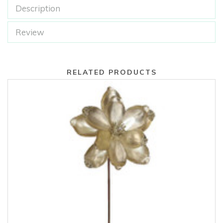
Description
Review
RELATED PRODUCTS