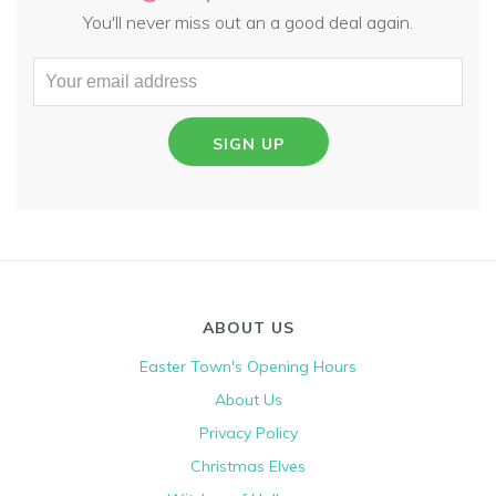
You'll never miss out an a good deal again.
SIGN UP
ABOUT US
Easter Town's Opening Hours
About Us
Privacy Policy
Christmas Elves