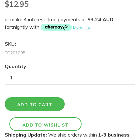
$12.95
or make 4 interest-free payments of
$3.24 AUD
fortnightly with
More info
SKU:
TG201095
Quantity:
Shipping Update:
We ship orders within
1-3 business