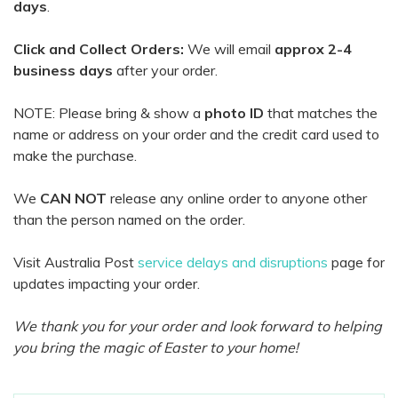
days
.
Click and Collect Orders:
We will email
approx 2-4
business days
after your order.
NOTE: Please bring & show a
photo ID
that matches the
name or address on your order and the credit card used to
make the purchase.
We
CAN NOT
release any online order to anyone other
than the person named on the order.
Visit Australia Post
service delays and disruptions
page for
updates impacting your order.
We thank you for your order and look forward to helping
you bring the magic of Easter to your home!