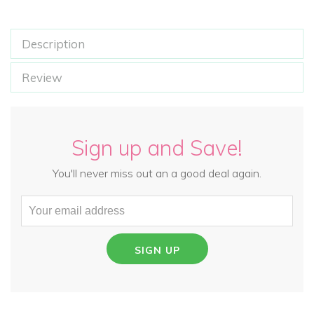
Description
Review
Sign up and Save!
You'll never miss out an a good deal again.
SIGN UP