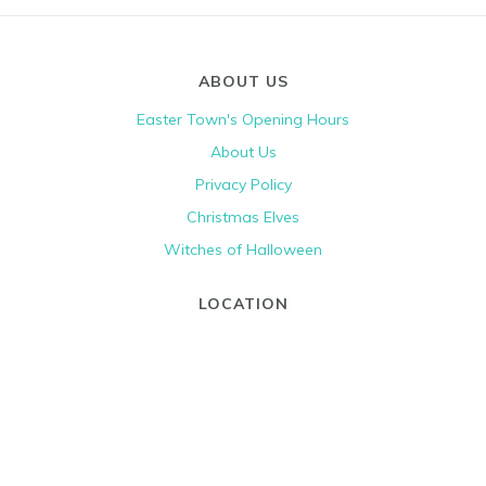
ABOUT US
Easter Town's Opening Hours
About Us
Privacy Policy
Christmas Elves
Witches of Halloween
LOCATION