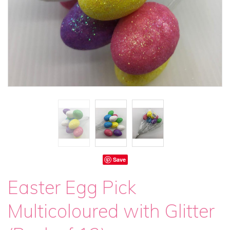
Save
Easter Egg Pick
Multicoloured with Glitter