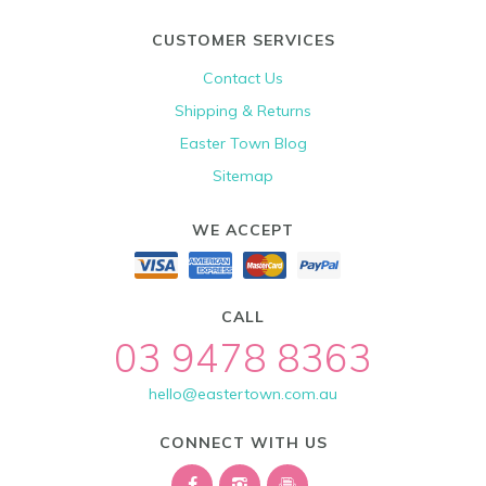
CUSTOMER SERVICES
Contact Us
Shipping & Returns
Easter Town Blog
Sitemap
WE ACCEPT
CALL
03 9478 8363
hello@eastertown.com.au
CONNECT WITH US