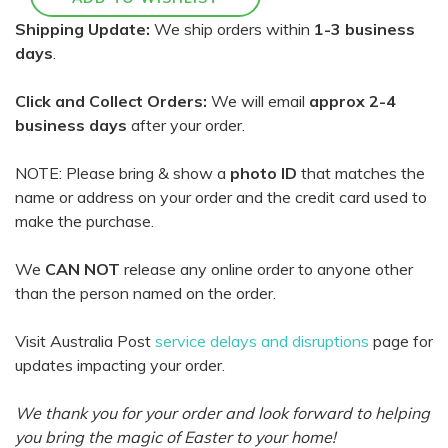
Shipping Update:
We ship orders within
1-3 business
days
.
Click and Collect Orders:
We will email
approx 2-4
business days
after your order.
NOTE: Please bring & show a
photo ID
that matches the
name or address on your order and the credit card used to
make the purchase.
We
CAN NOT
release any online order to anyone other
than the person named on the order.
Visit Australia Post
service delays and disruptions
page for
updates impacting your order.
We thank you for your order and look forward to helping
you bring the magic of Easter to your home!