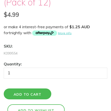
(Pack of 12)
$4.99
or make 4 interest-free payments of
$1.25 AUD
fortnightly with
More info
SKU:
K099554
Quantity: