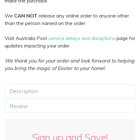
make the purchase.
We
CAN NOT
release any online order to anyone other
than the person named on the order.
Visit Australia Post
service delays and disruptions
page for
updates impacting your order.
We thank you for your order and look forward to helping
you bring the magic of Easter to your home!
Description
Review
Sign up and Save!