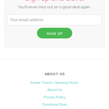
You'll never miss out an a good deal again.
SIGN UP
ABOUT US
Easter Town's Opening Hours
About Us
Privacy Policy
Christmas Elves