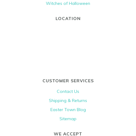
Witches of Halloween
LOCATION
CUSTOMER SERVICES
Contact Us
Shipping & Returns
Easter Town Blog
Sitemap
WE ACCEPT