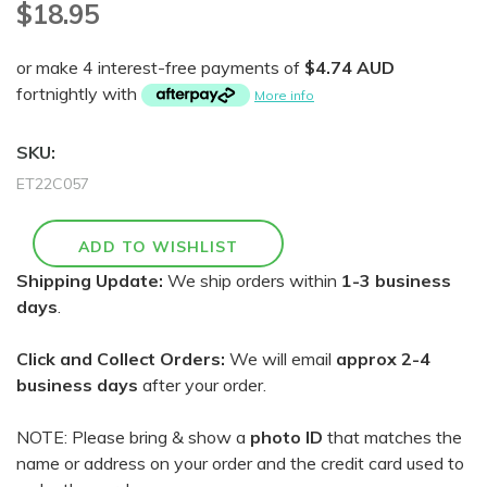
$18.95
or make 4 interest-free payments of
$4.74 AUD
fortnightly with
More info
SKU:
ET22C057
Shipping Update:
We ship orders within
1-3 business
days
.
Click and Collect Orders:
We will email
approx 2-4
business days
after your order.
NOTE: Please bring & show a
photo ID
that matches the
name or address on your order and the credit card used to