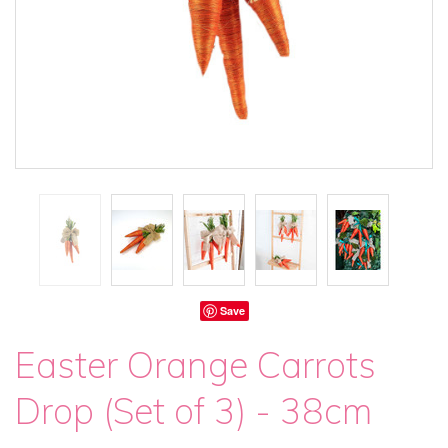
Save
Easter Orange Carrots
Drop (Set of 3) - 38cm