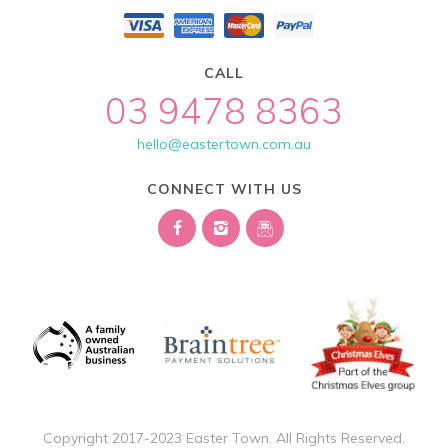
CALL
03 9478 8363
hello@eastertown.com.au
CONNECT WITH US
Copyright 2017-2023 Easter Town. All Rights Reserved.