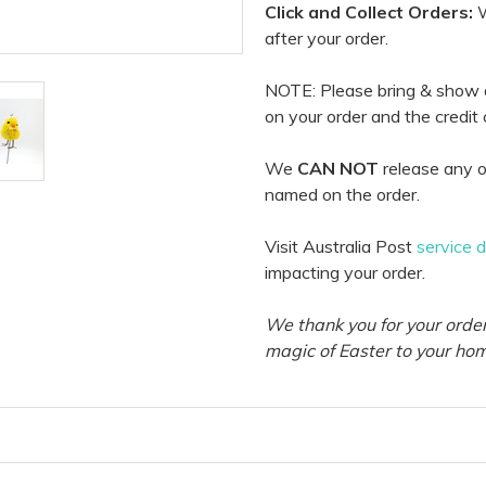
Click and Collect Orders:
W
after your order.
NOTE: Please bring & show
on your order and the credit
We
CAN NOT
release any o
named on the order.
Visit Australia Post
service 
impacting your order.
We thank you for your order
magic of Easter to your ho