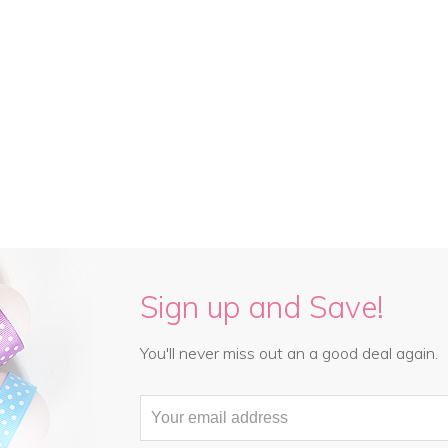
Sign up and Save!
You'll never miss out an a good deal again.