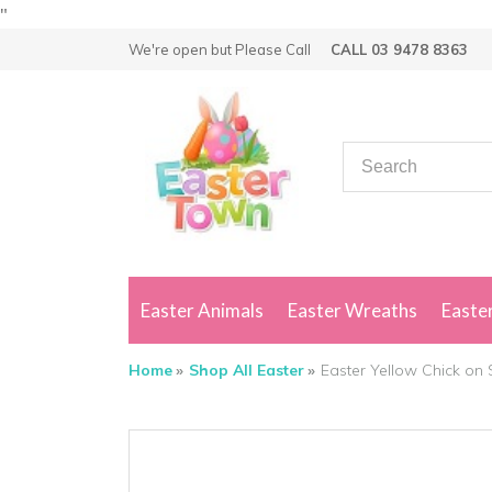
"
We're open but
Please Call
CALL 03 9478 8363
Easter Animals
Easter Wreaths
Easter
Home
Shop All Easter
Easter Yellow Chick on 