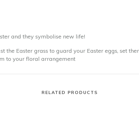
ter and they symbolise new life!
st the Easter grass to guard your Easter eggs, set the
em to your floral arrangement
RELATED PRODUCTS