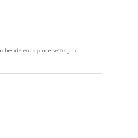
m beside each place setting on