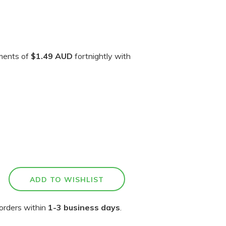
yments of
$1.49 AUD
fortnightly with
orders within
1-3 business days
.