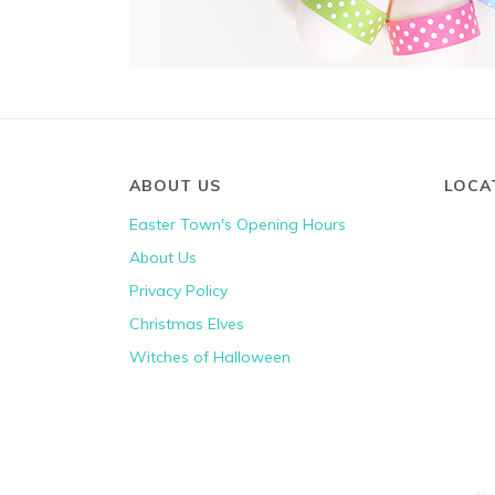
ABOUT US
LOCA
Easter Town's Opening Hours
About Us
Privacy Policy
Christmas Elves
Witches of Halloween