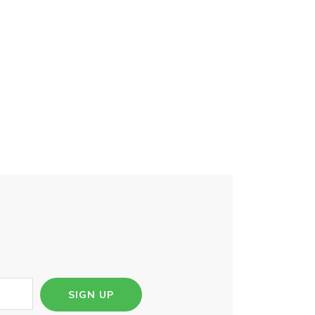
SIGN UP