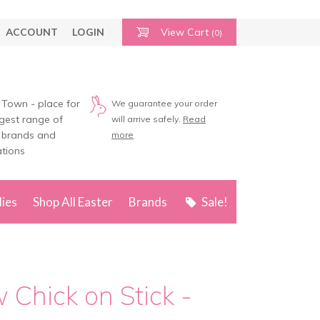
ACCOUNT
LOGIN
View Cart
(0)
 Town - place for
We guarantee your order
rgest range of
will arrive safely.
Read
 brands and
more
tions
lies
Shop All Easter
Brands
Sale!
w Chick on Stick -