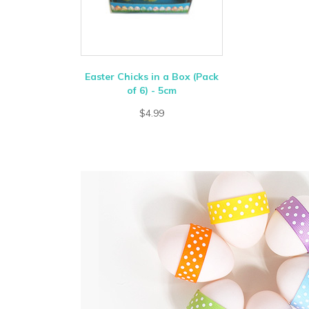
Easter Chicks in a Box (Pack
of 6) - 5cm
$4.99