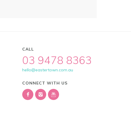
CALL
03 9478 8363
hello@eastertown.com.au
CONNECT WITH US