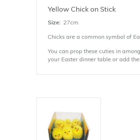
Yellow Chick on Stick
Size:
27cm
Chicks are a common symbol of Eas
You can prop these cuties in among
your Easter dinner table or add th