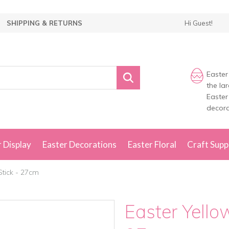
SHIPPING & RETURNS
Hi Guest!
Easter
the la
Easter
decora
 Display
Easter Decorations
Easter Floral
Craft Supp
Stick - 27cm
Easter Yello