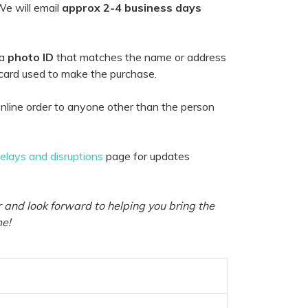
e will email
approx 2-4 business days
 a
photo ID
that matches the name or address
 card used to make the purchase.
nline order to anyone other than the person
delays and disruptions
page for updates
 and look forward to helping you bring the
me!