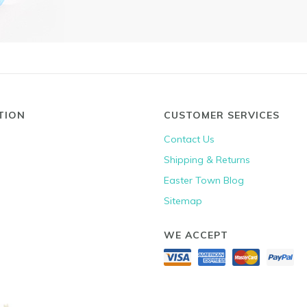
TION
CUSTOMER SERVICES
Contact Us
Shipping & Returns
Easter Town Blog
Sitemap
WE ACCEPT