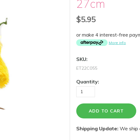
27cm
$5.95
or make 4 interest-free pa
More info
SKU:
ET22C055
Quantity:
Shipping Update:
We ship 