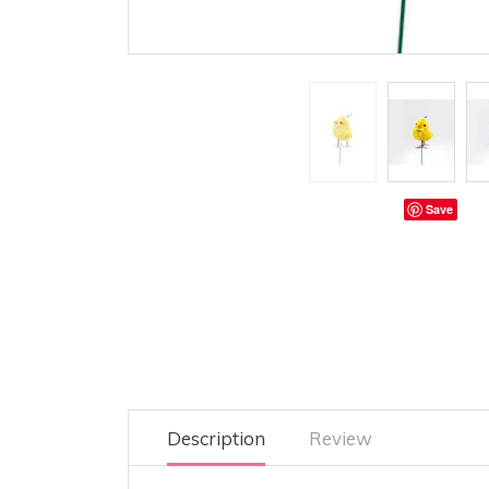
Save
Description
Review