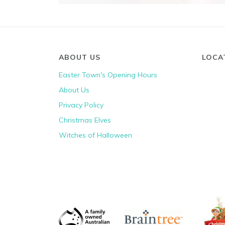
ABOUT US
LOCA
Easter Town's Opening Hours
About Us
Privacy Policy
Christmas Elves
Witches of Halloween