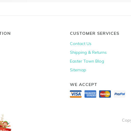
TION
CUSTOMER SERVICES
Contact Us
Shipping & Returns
Easter Town Blog
Sitemap
WE ACCEPT
Copy