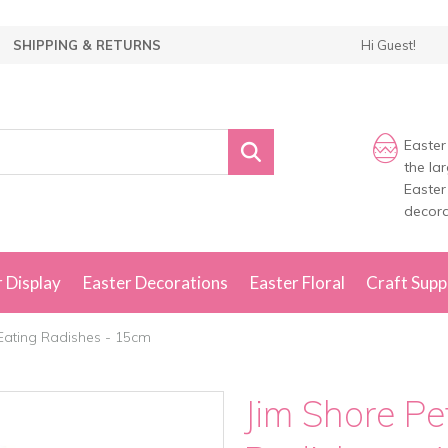
SHIPPING & RETURNS
Hi Guest!
Easter
the la
Easter
decora
 Display
Easter Decorations
Easter Floral
Craft Supp
 Eating Radishes - 15cm
Jim Shore Pe