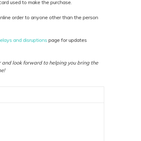
 card used to make the purchase.
nline order to anyone other than the person
delays and disruptions
page for updates
 and look forward to helping you bring the
me!