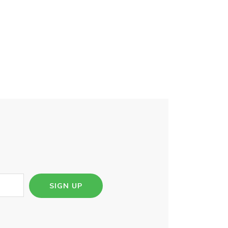
SIGN UP