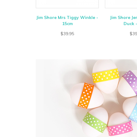
Jim Shore Mrs Tiggy Winkle -
Jim Shore J
15cm
Duck 
$39.95
$39