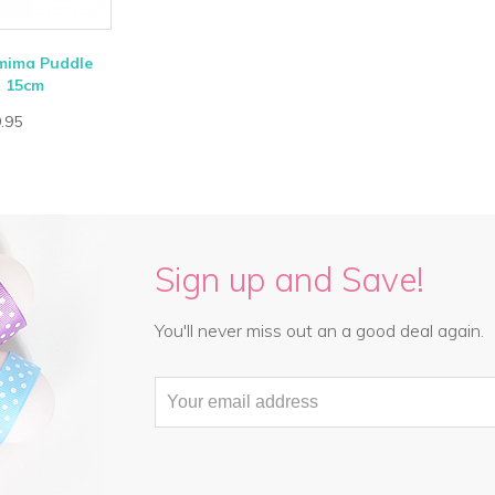
emima Puddle
- 15cm
.95
Sign up and Save!
You'll never miss out an a good deal again.