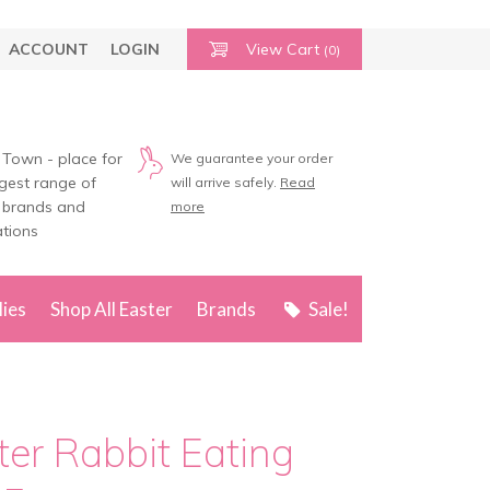
ACCOUNT
LOGIN
View Cart
(0)
 Town - place for
We guarantee your order
rgest range of
will arrive safely.
Read
 brands and
more
tions
lies
Shop All Easter
Brands
Sale!
ter Rabbit Eating