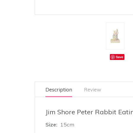
Save
Description
Review
Jim Shore Peter Rabbit Eat
Size:
15cm