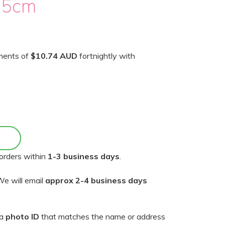
15cm
yments of
$10.74 AUD
fortnightly with
orders within
1-3 business days
.
e will email
approx 2-4 business days
 a
photo ID
that matches the name or address