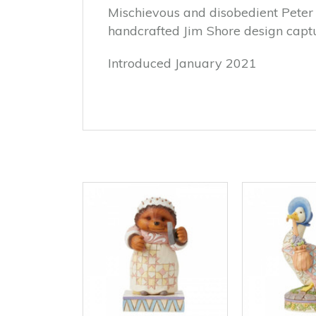
Mischievous and disobedient Peter 
handcrafted Jim Shore design captur
Introduced January 2021