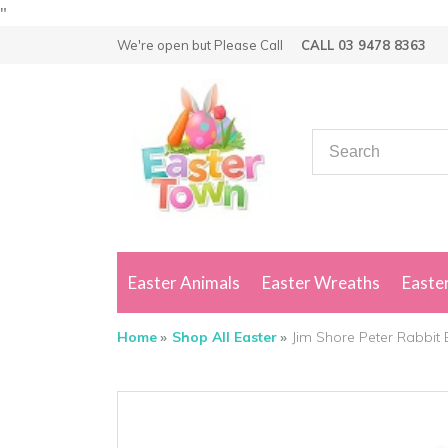
"
We're open but
Please Call
CALL 03 9478 8363
Easter Animals
Easter Wreaths
Easter
Home
Shop All Easter
Jim Shore Peter Rabbit