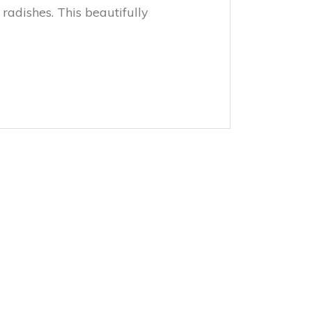
adishes. This beautifully