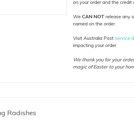
on your order and the credit
We
CAN NOT
release any o
named on the order.
Visit Australia Post
service 
impacting your order.
We thank you for your order
magic of Easter to your ho
ing Radishes