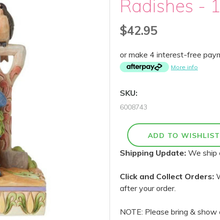
Radishes - 
$42.95
or make 4 interest-free pa
More info
SKU:
6008743
Shipping Update:
We ship 
Click and Collect Orders:
W
after your order.
NOTE: Please bring & show