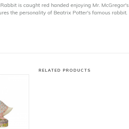
Rabbit is caught red handed enjoying Mr. McGregor's r
es the personality of Beatrix Potter's famous rabbit.
RELATED PRODUCTS