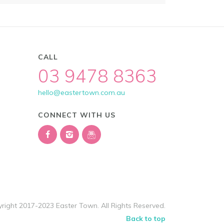
CALL
03 9478 8363
hello@eastertown.com.au
CONNECT WITH US
right 2017-2023 Easter Town. All Rights Reserved.
Back to top