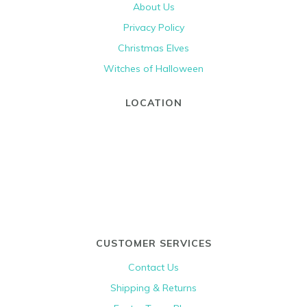
About Us
Privacy Policy
Christmas Elves
Witches of Halloween
LOCATION
CUSTOMER SERVICES
Contact Us
Shipping & Returns