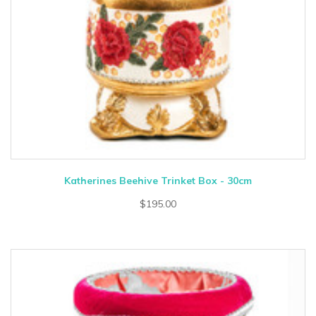
Katherines Beehive Trinket Box - 30cm
$195.00