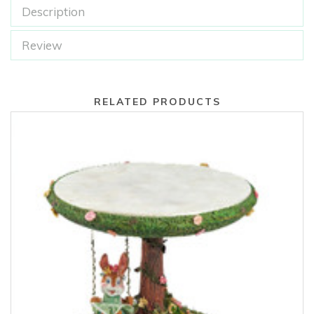
Description
Review
RELATED PRODUCTS