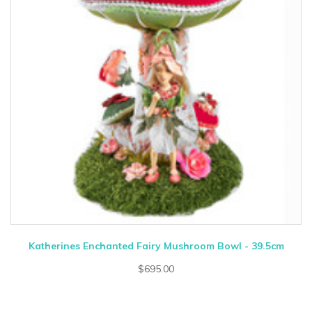
Katherines Enchanted Fairy Mushroom Bowl - 39.5cm
$695.00