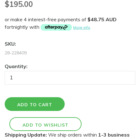
$195.00
or make 4 interest-free payments of
$48.75 AUD
fortnightly with
More info
SKU:
28-228409
Quantity:
Shipping Update:
We ship orders within
1-3 business