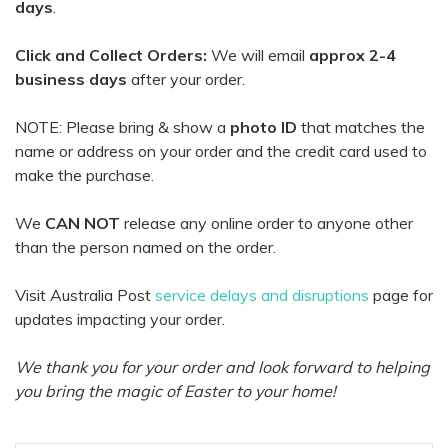
days
.
Click and Collect Orders:
We will email
approx 2-4
business days
after your order.
NOTE: Please bring & show a
photo ID
that matches the
name or address on your order and the credit card used to
make the purchase.
We
CAN NOT
release any online order to anyone other
than the person named on the order.
Visit Australia Post
service delays and disruptions
page for
updates impacting your order.
We thank you for your order and look forward to helping
you bring the magic of Easter to your home!