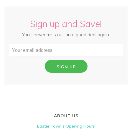
Sign up and Save!
You'll never miss out an a good deal again.
SIGN UP
ABOUT US
Easter Town's Opening Hours