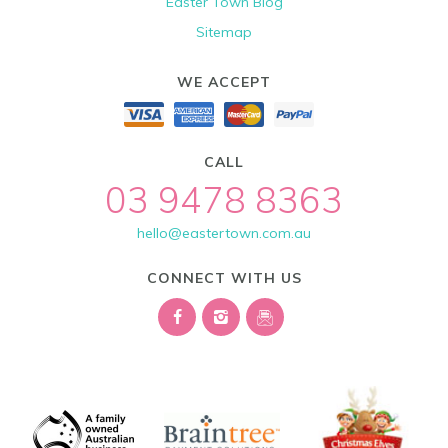
Easter Town Blog
Sitemap
WE ACCEPT
CALL
03 9478 8363
hello@eastertown.com.au
CONNECT WITH US