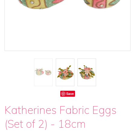
Save
Katherines Fabric Eggs
(Set of 2) - 18cm