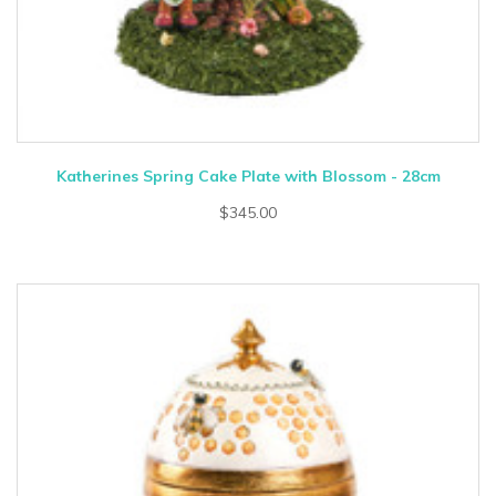
Katherines Spring Cake Plate with Blossom - 28cm
$345.00