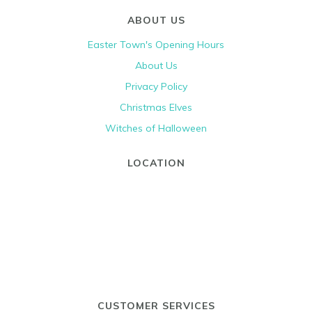
ABOUT US
Easter Town's Opening Hours
About Us
Privacy Policy
Christmas Elves
Witches of Halloween
LOCATION
CUSTOMER SERVICES