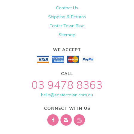
Contact Us
Shipping & Returns
Easter Town Blog
Sitemap
WE ACCEPT
CALL
03 9478 8363
hello@eastertown.com.au
CONNECT WITH US