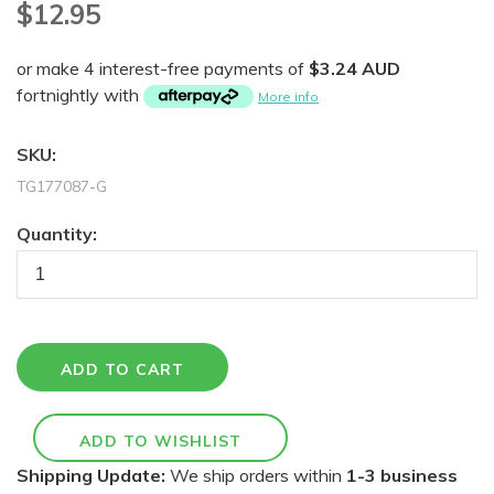
$12.95
or make 4 interest-free payments of
$3.24 AUD
fortnightly with
More info
SKU:
TG177087-G
Quantity:
Shipping Update:
We ship orders within
1-3 business