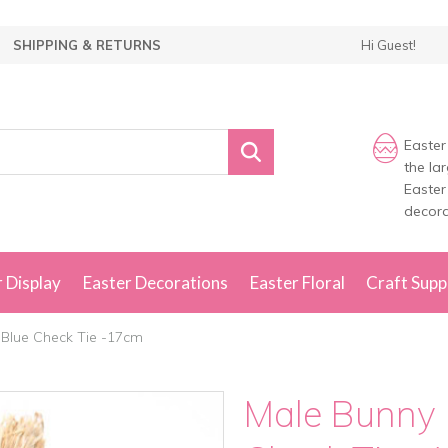
SHIPPING & RETURNS
Hi Guest!
Easter
the la
Easter
decora
 Display
Easter Decorations
Easter Floral
Craft Supp
 Blue Check Tie -17cm
Male Bunny 