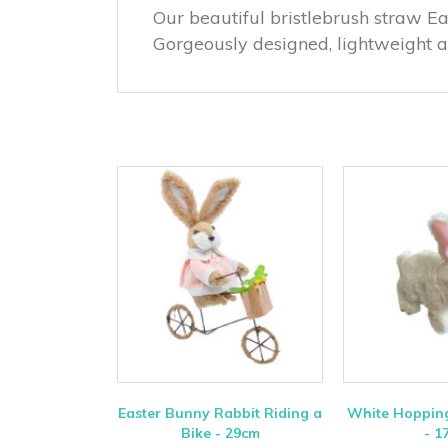
Our beautiful bristlebrush straw Ea
Gorgeously designed, lightweight 
Easter Bunny Rabbit Riding a
White Hopping
Bike - 29cm
- 1