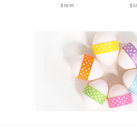
$38.95
$32