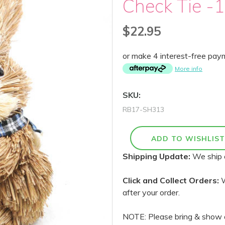
Check Tie -
$22.95
or make 4 interest-free pa
More info
SKU:
RB17-SH313
Shipping Update:
We ship 
Click and Collect Orders:
W
after your order.
NOTE: Please bring & show