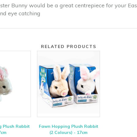
ster Bunny would be a great centrepiece for your East
and eye catching
RELATED PRODUCTS
 Plush Rabbit
Fawn Hopping Plush Rabbit
7cm
(2 Colours) - 17cm