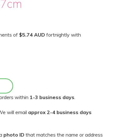
17cm
yments of
$5.74 AUD
fortnightly with
orders within
1-3 business days
.
e will email
approx 2-4 business days
 a
photo ID
that matches the name or address