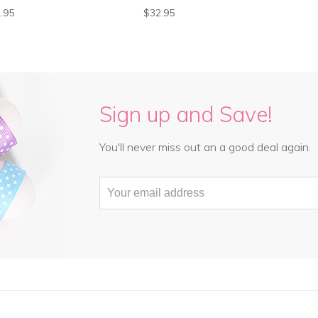
.95
$32.95
Sign up and Save!
You'll never miss out an a good deal again.