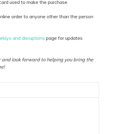
 card used to make the purchase.
nline order to anyone other than the person
delays and disruptions
page for updates
 and look forward to helping you bring the
me!