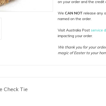
on your order and the credit
We
CAN NOT
release any o
named on the order.
Visit Australia Post
service 
impacting your order.
We thank you for your order
magic of Easter to your ho
e Check Tie