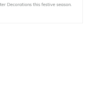
er Decorations this festive season.