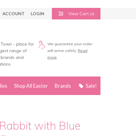
ACCOUNT
LOGIN
View Cart
(0)
 Town - place for
We guarantee your order
rgest range of
will arrive safely.
Read
 brands and
more
tions
lies
Shop All Easter
Brands
Sale!
Rabbit with Blue