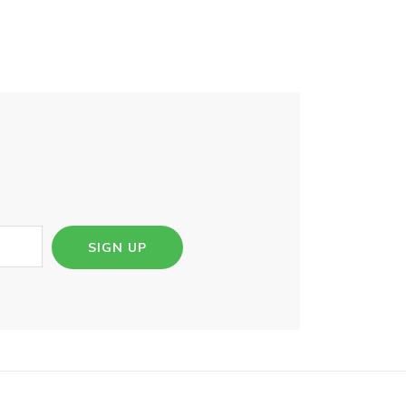
SIGN UP