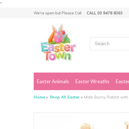
"
We're open but
Please Call
CALL 03 9478 8363
Easter Animals
Easter Wreaths
Easter
Home
Shop All Easter
Male Bunny Rabbit with