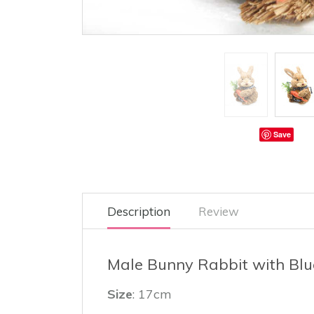
Save
Description
Review
Male Bunny Rabbit with Blu
Size
: 17cm