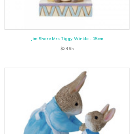
Jim Shore Mrs Tiggy Winkle - 15cm
$39.95