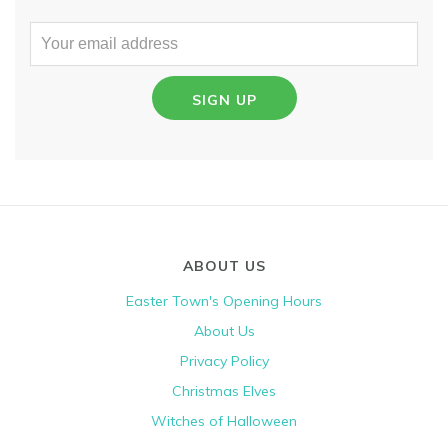
SIGN UP
ABOUT US
Easter Town's Opening Hours
About Us
Privacy Policy
Christmas Elves
Witches of Halloween