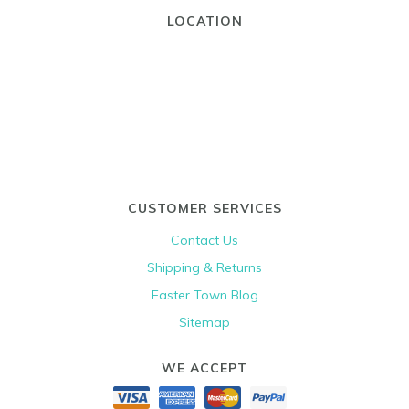
LOCATION
CUSTOMER SERVICES
Contact Us
Shipping & Returns
Easter Town Blog
Sitemap
WE ACCEPT