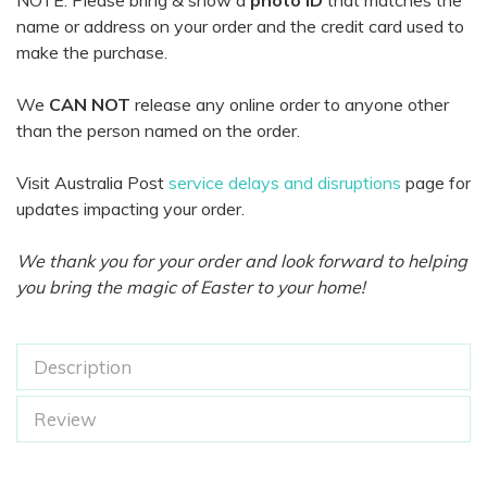
NOTE: Please bring & show a
photo ID
that matches the
name or address on your order and the credit card used to
make the purchase.
We
CAN NOT
release any online order to anyone other
than the person named on the order.
Visit Australia Post
service delays and disruptions
page for
updates impacting your order.
We thank you for your order and look forward to helping
you bring the magic of Easter to your home!
Description
Review