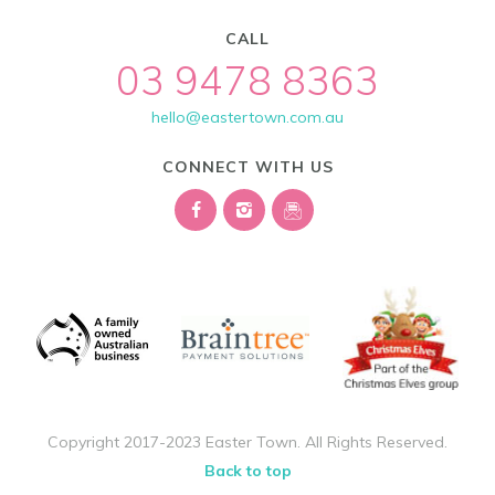
CALL
03 9478 8363
hello@eastertown.com.au
CONNECT WITH US
Copyright 2017-2023 Easter Town. All Rights Reserved.
Back to top