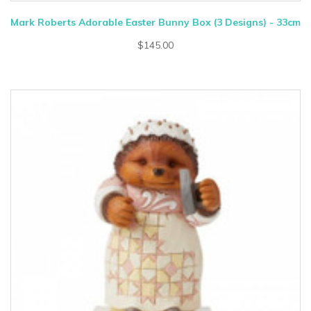
Mark Roberts Adorable Easter Bunny Box (3 Designs) - 33cm
$145.00