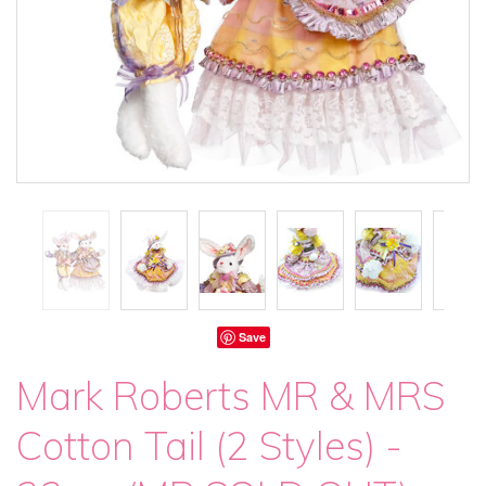
Save
Mark Roberts MR & MRS
Cotton Tail (2 Styles) -