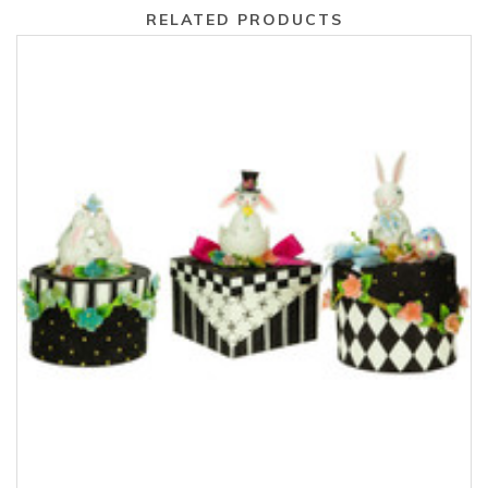
RELATED PRODUCTS