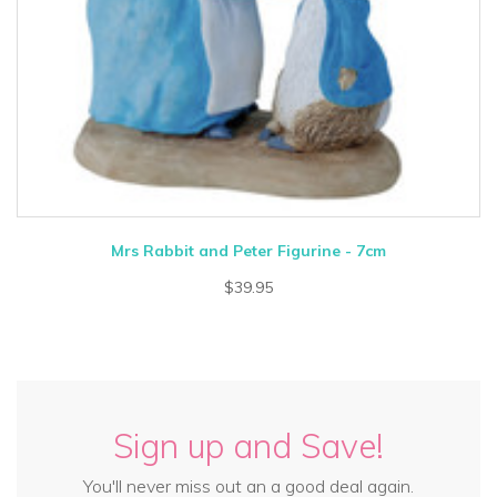
Mrs Rabbit and Peter Figurine - 7cm
$39.95
Sign up and Save!
You'll never miss out an a good deal again.