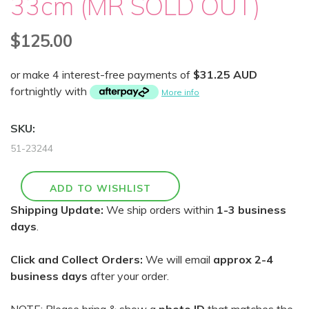
33cm (MR SOLD OUT)
$125.00
or make 4 interest-free payments of
$31.25 AUD
fortnightly with
More info
SKU:
51-23244
Shipping Update:
We ship orders within
1-3 business
days
.
Click and Collect Orders:
We will email
approx 2-4
business days
after your order.