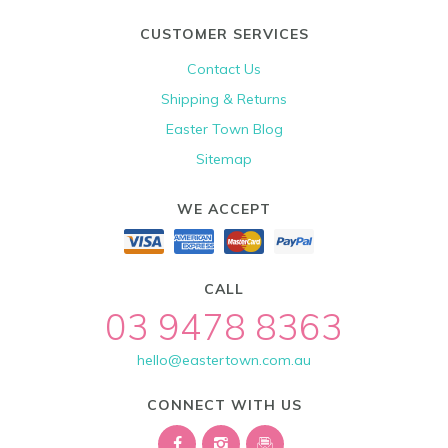
CUSTOMER SERVICES
Contact Us
Shipping & Returns
Easter Town Blog
Sitemap
WE ACCEPT
CALL
03 9478 8363
hello@eastertown.com.au
CONNECT WITH US