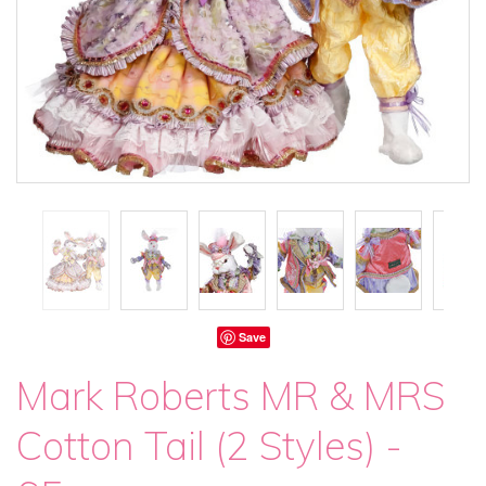
Save
Mark Roberts MR & MRS
Cotton Tail (2 Styles) -