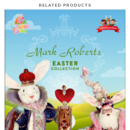
RELATED PRODUCTS