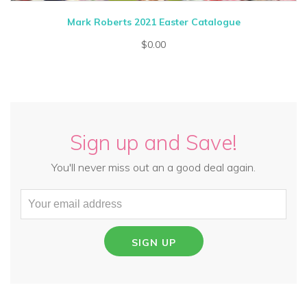
Mark Roberts 2021 Easter Catalogue
$0.00
Sign up and Save!
You'll never miss out an a good deal again.
SIGN UP