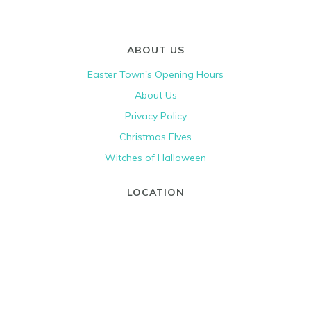
ABOUT US
Easter Town's Opening Hours
About Us
Privacy Policy
Christmas Elves
Witches of Halloween
LOCATION