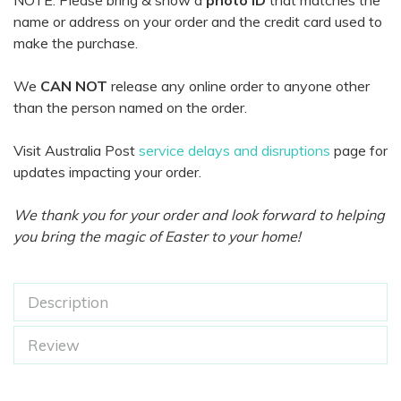
NOTE: Please bring & show a
photo ID
that matches the
name or address on your order and the credit card used to
make the purchase.
We
CAN NOT
release any online order to anyone other
than the person named on the order.
Visit Australia Post
service delays and disruptions
page for
updates impacting your order.
We thank you for your order and look forward to helping
you bring the magic of Easter to your home!
Description
Review