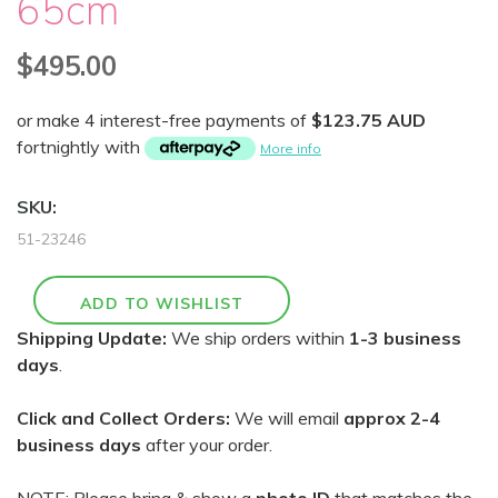
65cm
$495.00
or make 4 interest-free payments of
$123.75 AUD
fortnightly with
More info
SKU:
51-23246
Shipping Update:
We ship orders within
1-3 business
days
.
Click and Collect Orders:
We will email
approx 2-4
business days
after your order.