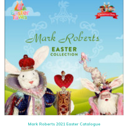
Mark Roberts 2021 Easter Catalogue