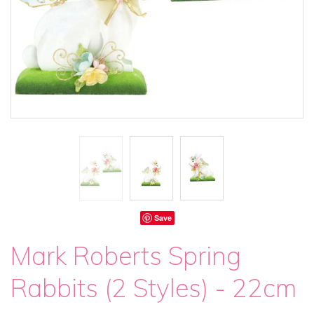
Save
Mark Roberts Spring
Rabbits (2 Styles) - 22cm