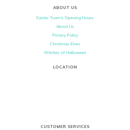
ABOUT US
Easter Town's Opening Hours
About Us
Privacy Policy
Christmas Elves
Witches of Halloween
LOCATION
CUSTOMER SERVICES