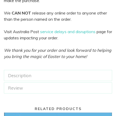
make the purchase.
We
CAN NOT
release any online order to anyone other
than the person named on the order.
Visit Australia Post
service delays and disruptions
page for
updates impacting your order.
We thank you for your order and look forward to helping
you bring the magic of Easter to your home!
Description
Review
RELATED PRODUCTS