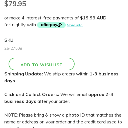
$79.95
or make 4 interest-free payments of
$19.99 AUD
fortnightly with
More info
SKU:
25-27508
Shipping Update:
We ship orders within
1-3 business
days
.
Click and Collect Orders:
We will email
approx 2-4
business days
after your order.
NOTE: Please bring & show a
photo ID
that matches the
name or address on your order and the credit card used to