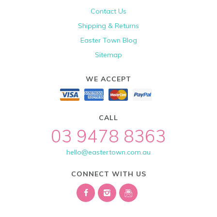
Contact Us
Shipping & Returns
Easter Town Blog
Sitemap
WE ACCEPT
CALL
03 9478 8363
hello@eastertown.com.au
CONNECT WITH US