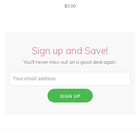
$0.00
Sign up and Save!
You'll never miss out an a good deal again.
SIGN UP