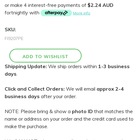
or make 4 interest-free payments of
$2.24 AUD
fortnightly with
More info
SKU:
FI9207PE
Shipping Update:
We ship orders within
1-3 business
days
.
Click and Collect Orders:
We will email
approx 2-4
business days
after your order.
NOTE: Please bring & show a
photo ID
that matches the
name or address on your order and the credit card used to
make the purchase.