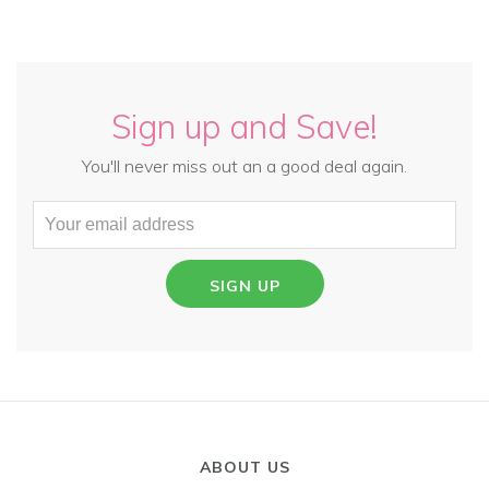
Sign up and Save!
You'll never miss out an a good deal again.
SIGN UP
ABOUT US