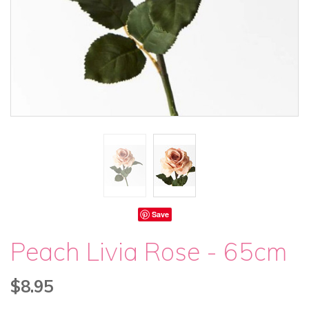
Save
Peach Livia Rose - 65cm
$8.95