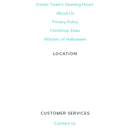
Easter Town's Opening Hours
About Us
Privacy Policy
Christmas Elves
Witches of Halloween
LOCATION
CUSTOMER SERVICES
Contact Us