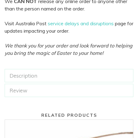
We
CAN NOT
release any online order to anyone other
than the person named on the order.
Visit Australia Post
service delays and disruptions
page for
updates impacting your order.
We thank you for your order and look forward to helping
you bring the magic of Easter to your home!
Description
Review
RELATED PRODUCTS