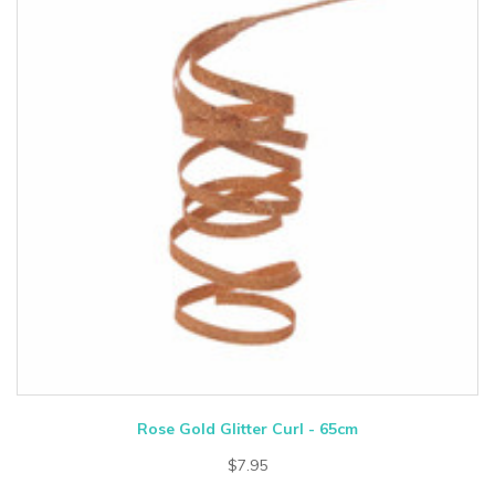
Rose Gold Glitter Curl - 65cm
$7.95