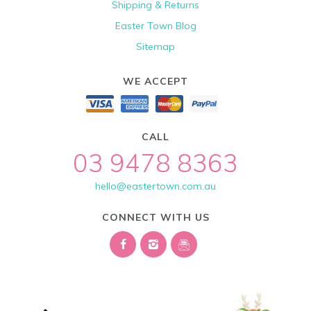
Shipping & Returns
Easter Town Blog
Sitemap
WE ACCEPT
CALL
03 9478 8363
hello@eastertown.com.au
CONNECT WITH US