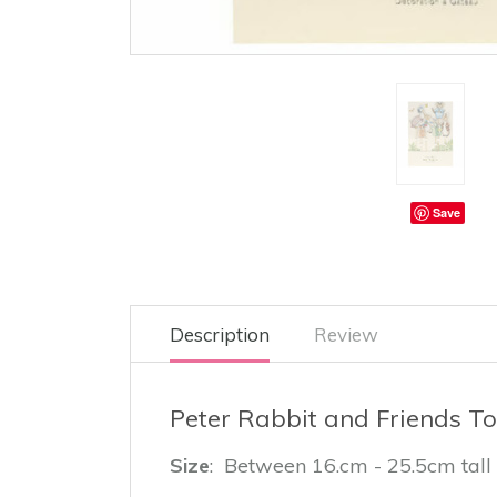
Save
Description
Review
Peter Rabbit and Friends To
Size
: Between 16.cm - 25.5cm tall