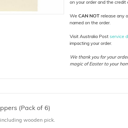
on your order and the credit
We
CAN NOT
release any o
named on the order.
Visit Australia Post
service 
impacting your order.
We thank you for your order
magic of Easter to your ho
ppers (Pack of 6)
 including wooden pick.