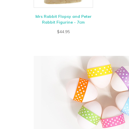
Mrs Rabbit Flopsy and Peter
Rabbit Figurine - 7cm
$44.95