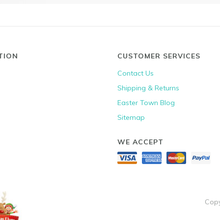
TION
CUSTOMER SERVICES
Contact Us
Shipping & Returns
Easter Town Blog
Sitemap
WE ACCEPT
Copy