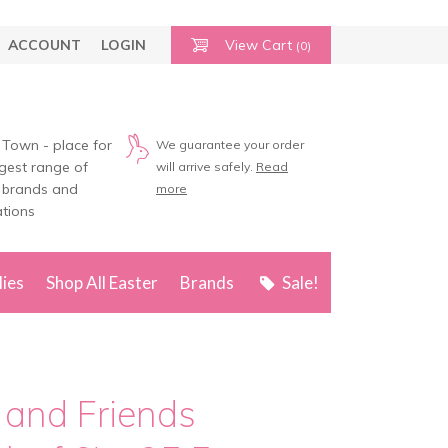
ACCOUNT
LOGIN
View Cart
(0)
 Town - place for
We guarantee your order
rgest range of
will arrive safely.
Read
 brands and
more
tions
lies
Shop All Easter
Brands
Sale!
 and Friends