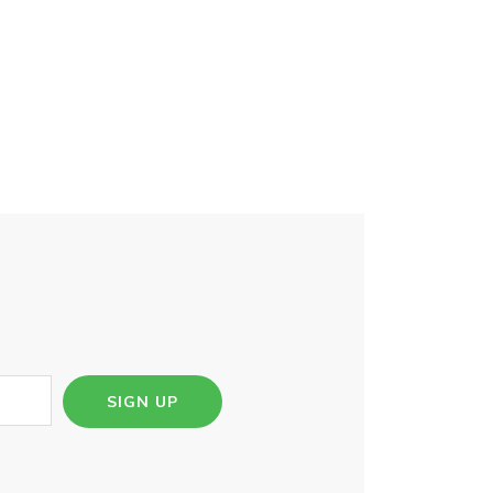
SIGN UP