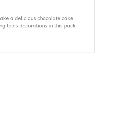
Make a delicious chocolate cake
g tools decorations in this pack.