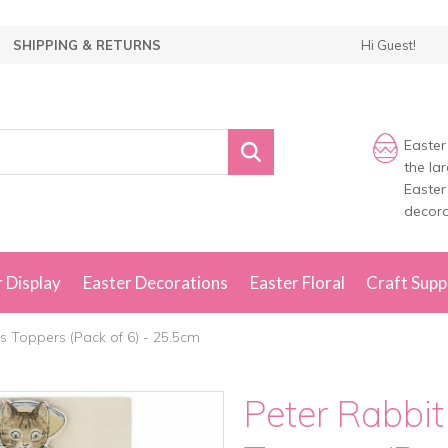
SHIPPING & RETURNS
Hi Guest!
Easter
the la
Easter
decora
 Display
Easter Decorations
Easter Floral
Craft Supp
s Toppers (Pack of 6) - 25.5cm
Peter Rabbit