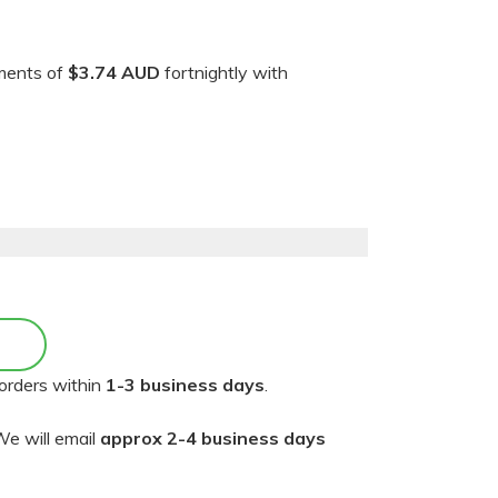
yments of
$3.74 AUD
fortnightly with
orders within
1-3 business days
.
e will email
approx 2-4 business days