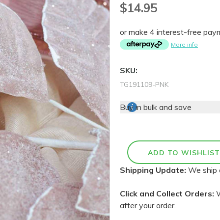
$14.95
or make 4 interest-free pa
More info
SKU:
TG191109-PNK
Buy in bulk and save
Shipping Update:
We ship 
Click and Collect Orders:
W
after your order.