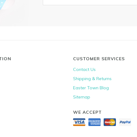
TION
CUSTOMER SERVICES
Contact Us
Shipping & Returns
Easter Town Blog
Sitemap
WE ACCEPT