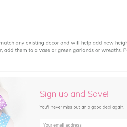
match any existing decor and will help add new height
, add them to a vase or green garlands or wreaths. Pa
Sign up and Save!
You'll never miss out an a good deal again.