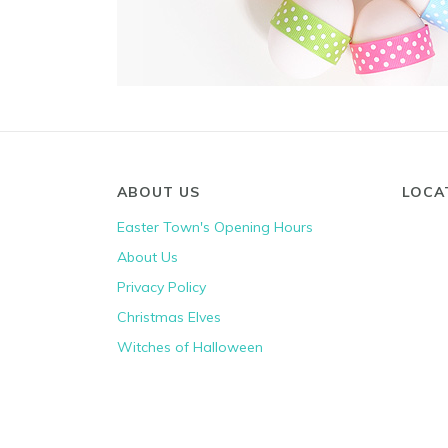
ABOUT US
LOCA
Easter Town's Opening Hours
About Us
Privacy Policy
Christmas Elves
Witches of Halloween