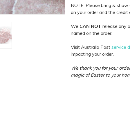
NOTE: Please bring & show
on your order and the credit
We
CAN NOT
release any o
named on the order.
Visit Australia Post
service 
impacting your order.
We thank you for your order
magic of Easter to your ho