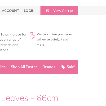
ACCOUNT
LOGIN
View Cart
(0)
 Town - place for
We guarantee your order
rgest range of
will arrive safely.
Read
 brands and
more
tions
lies
Shop All Easter
Brands
Sale!
d Leaves - 66cm