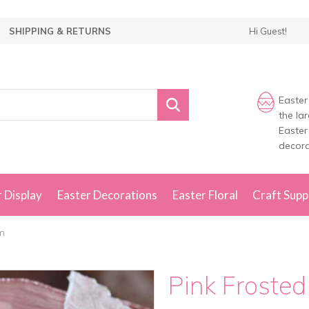
SHIPPING & RETURNS
Hi Guest!
Easter
the la
Easter
decora
 Display
Easter Decorations
Easter Floral
Craft Supp
cm
Pink Froste