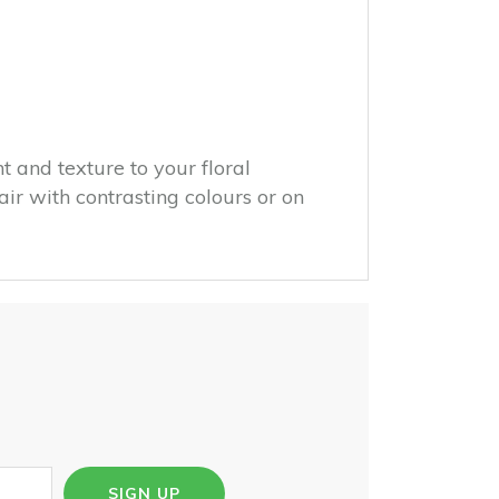
 and texture to your floral
ir with contrasting colours or on
SIGN UP