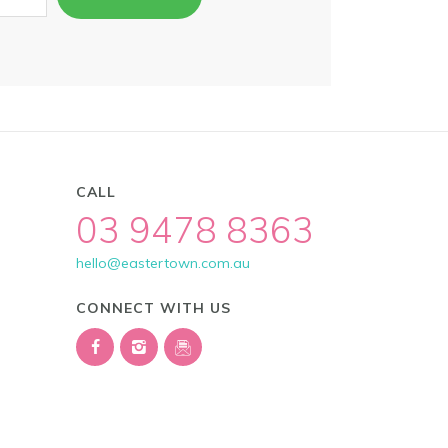
CALL
03 9478 8363
hello@eastertown.com.au
CONNECT WITH US