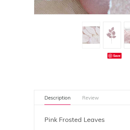
Save
Description
Review
Pink Frosted Leaves