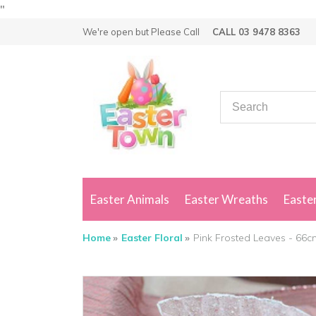
"
We're open but
Please Call
CALL 03 9478 8363
Easter Animals
Easter Wreaths
Easter
Home
Easter Floral
Pink Frosted Leaves - 66