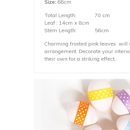
Size:
66cm
Total Length: 70 cm
Leaf : 14cm x 8cm
Stem Length: 56cm
Charming frosted pink leaves will 
arrangement. Decorate your interior
their own for a striking effect.