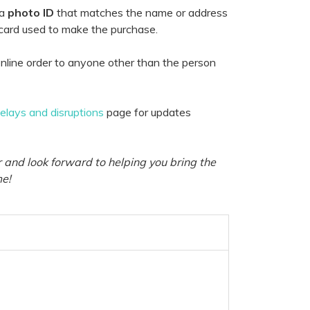
 a
photo ID
that matches the name or address
 card used to make the purchase.
nline order to anyone other than the person
delays and disruptions
page for updates
 and look forward to helping you bring the
me!