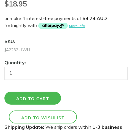
$18.95
or make 4 interest-free payments of
$4.74 AUD
fortnightly with
More info
SKU:
JA2232-1WH
Quantity:
Shipping Update:
We ship orders within
1-3 business