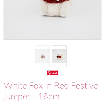
Save
White Fox In Red Festive
Jumper - 16cm