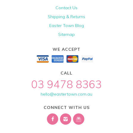
Contact Us
Shipping & Returns
Easter Town Blog
Sitemap
WE ACCEPT
CALL
03 9478 8363
hello@eastertown.com.au
CONNECT WITH US