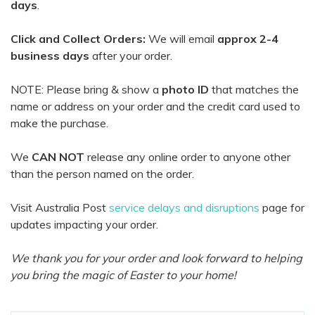
days
.
Click and Collect Orders:
We will email
approx 2-4
business days
after your order.
NOTE: Please bring & show a
photo ID
that matches the
name or address on your order and the credit card used to
make the purchase.
We
CAN NOT
release any online order to anyone other
than the person named on the order.
Visit Australia Post
service delays and disruptions
page for
updates impacting your order.
We thank you for your order and look forward to helping
you bring the magic of Easter to your home!