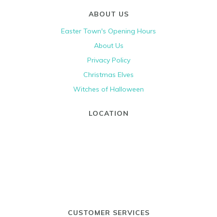
ABOUT US
Easter Town's Opening Hours
About Us
Privacy Policy
Christmas Elves
Witches of Halloween
LOCATION
CUSTOMER SERVICES