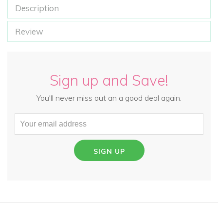
Description
Review
Sign up and Save!
You'll never miss out an a good deal again.
SIGN UP