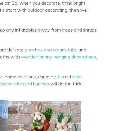
the air. So, when you decorate, think bright
et’s start with outdoor decorating, then we’ll
 up any inflatables away from trees and shrubs
ore delicate
peaches and cream
,
tulip
, and
eaths with
wooden bunny hanging decorations
,
tic, homespun look, choose
jute
and
sisal
ticolour dressed bunnies
will do the trick.