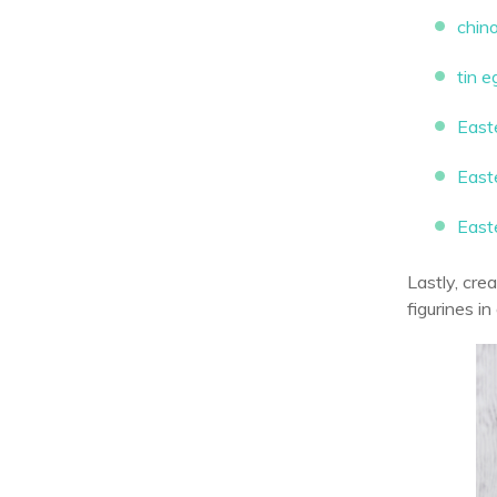
chin
tin 
East
East
Easte
Lastly, cre
figurines i