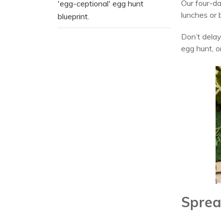
Our four-da
'egg-ceptional' egg hunt
lunches or
blueprint.
Don’t delay
egg hunt, o
Sprea