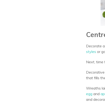
Centr
Decorate a 
styles
or go
Next, time 
Decorative
that fills
Wreaths lai
egg
and
apr
and decora