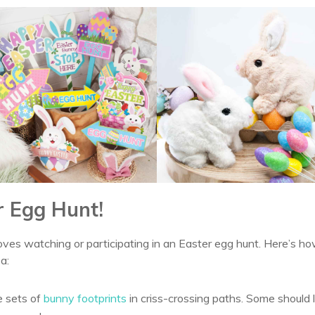
r Egg Hunt!
ves watching or participating in an Easter egg hunt. Here’s ho
a:
e sets of
bunny footprints
in criss-crossing paths. Some should 