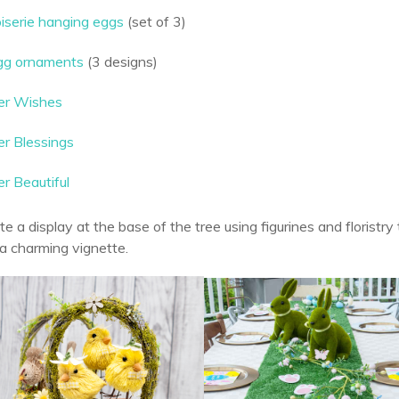
oiserie hanging eggs
(set of 3)
egg ornaments
(3 designs)
er Wishes
er Blessings
r Beautiful
ate a display at the base of the tree using figurines and floristr
n a charming vignette.