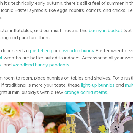
 it’s technically early autumn, there’s still a feel of summer in 
 iconic Easter symbols, like eggs, rabbits, carrots, and chicks. L
.
ter inflatables, and our must-have is this
bunny in basket
. Set
 snag and puncture them.
t door needs a
pastel egg
or a
wooden bunny
Easter wreath. M
al
wreaths are better suited to indoors. Accessorise all your wr
s
, and
woodland bunny pendants
.
 room to room, place bunnies on tables and shelves. For a rus
 if traditional is more your taste, these
light-up bunnies
and
mul
ghtful mini displays with a few
orange dahlia stems
.