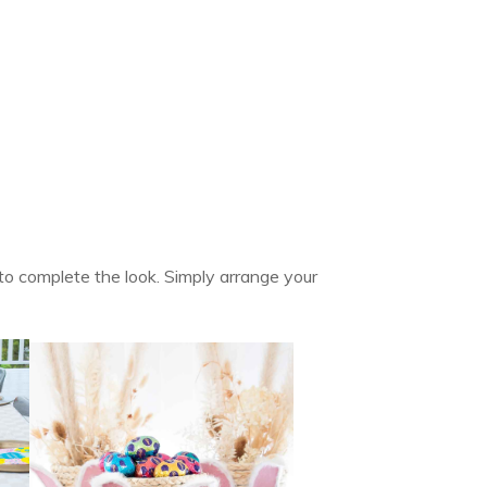
y to complete the look. Simply arrange your