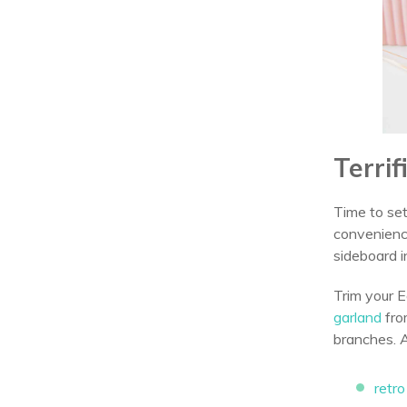
Terri
Time to set
convenience
sideboard i
Trim your E
garland
fro
branches. 
retr