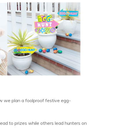
w we plan a foolproof festive egg-
lead to prizes while others lead hunters on