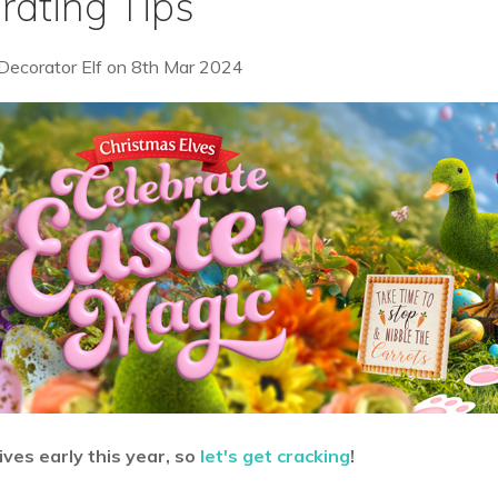
rating Tips
Decorator Elf
on
8th Mar 2024
ives early this year, so
let's get cracking
!