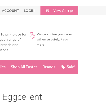
ACCOUNT
LOGIN
View Cart
(0)
 Town - place for
We guarantee your order
rgest range of
will arrive safely.
Read
 brands and
more
tions
lies
Shop All Easter
Brands
Sale!
r Eggcellent