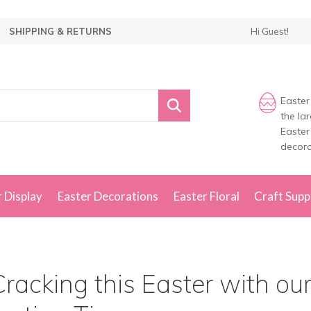
SHIPPING & RETURNS
Hi Guest!
Easter
the la
Easter
decora
 Display
Easter Decorations
Easter Floral
Craft Supp
racking this Easter with ou