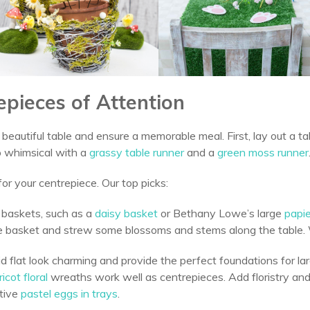
epieces of Attention
beautiful table and ensure a memorable meal. First, lay out a t
 whimsical with a
grassy table runner
and a
green moss runner
for your centrepiece. Our top picks:
 baskets, such as a
daisy basket
or Bethany Lowe’s large
papi
 the basket and strew some blossoms and stems along the table
d flat look charming and provide the perfect foundations for la
icot floral
wreaths work well as centrepieces. Add floristry an
tive
pastel eggs in trays
.