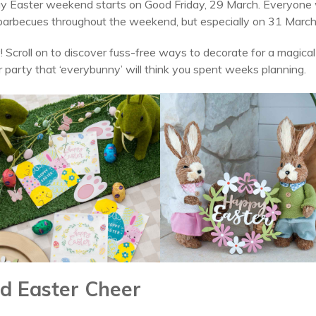
y Easter weekend starts on Good Friday, 29 March. Everyone wi
 barbecues throughout the weekend, but especially on 31 March
! Scroll on to discover fuss-free ways to decorate for a magica
r party that ‘everybunny’ will think you spent weeks planning.
d Easter Cheer