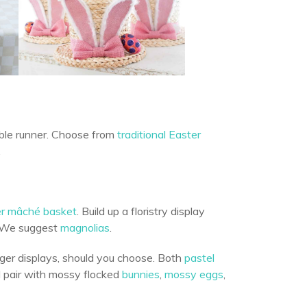
able runner. Choose from
traditional Easter
.
er mâché basket
. Build up a floristry display
. We suggest
magnolias
.
rger displays, should you choose. Both
pastel
d pair with mossy flocked
bunnies
,
mossy eggs
,