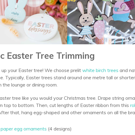
fic Easter Tree Trimming
 up your Easter tree! We choose prelit
white birch trees
and nat
. Typically, Easter trees stand around one metre tall or shorter
n the lounge or dining room.
aster tree like you would your Christmas tree. Drape string o
m top to bottom. Then, cut lengths of Easter ribbon from this
ro
After that, hang egg-shaped and other ornaments on all the br
o paper egg ornaments
(4 designs)