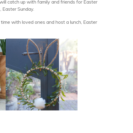
ll catch up with family and friends for Easter
, Easter Sunday.
l time with loved ones and host a lunch, Easter