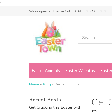
"
We're open but
Please Call
CALL 03 9478 8363
Easter Animals
Easter Wreaths
Easter
Home
Blog
Decorating tips
Recent Posts
Get C
Get Cracking this Easter with