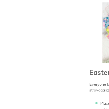
Easte
Everyone lo
stravaganz
Plac