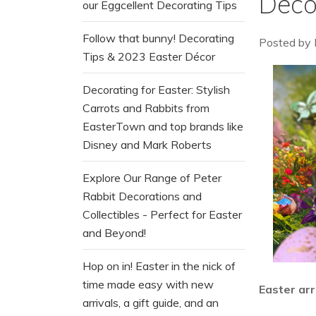
Deco
our Eggcellent Decorating Tips
Follow that bunny! Decorating
Posted by
Tips & 2023 Easter Décor
Decorating for Easter: Stylish
Carrots and Rabbits from
EasterTown and top brands like
Disney and Mark Roberts
Explore Our Range of Peter
Rabbit Decorations and
Collectibles - Perfect for Easter
and Beyond!
Hop on in! Easter in the nick of
time made easy with new
Easter arr
arrivals, a gift guide, and an