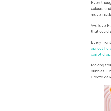
Even though
colours and
move inside
We love Eas
that could
Every fron
apricot flor
carrot drop
Moving from
bunnies. Or,
Create deli