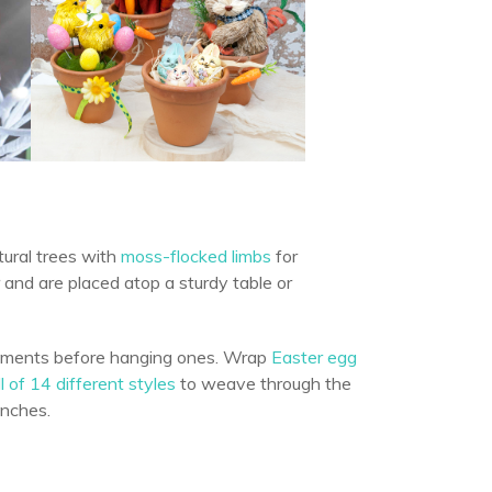
ural trees with
moss-flocked limbs
for
 and are placed atop a sturdy table or
rnaments before hanging ones. Wrap
Easter egg
ll of 14 different styles
to weave through the
anches.